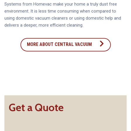
Systems from Homevac make your home a truly dust free
environment. It is less time consuming when compared to
using domestic vacuum cleaners or using domestic help and
delivers a deeper, more efficient cleaning.
MORE ABOUT CENTRAL VACUUM
Get a Quote