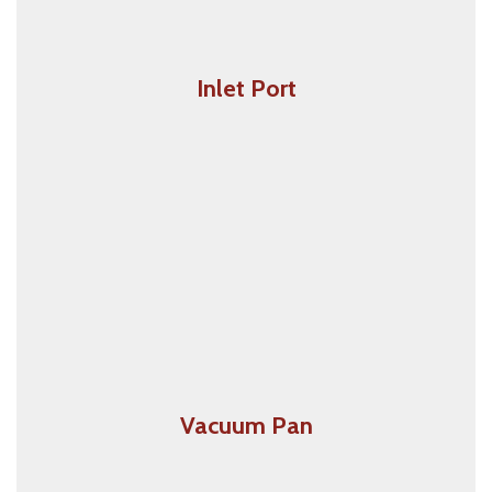
Inlet Port
Vacuum Inlet Ports are placed on walls across your
home. All you need to do is plug the hose into the
port. The Vacuuming starts automatically when the
hose is plugged in and switches of when the hose is
un-plugged.
Vacuum Pan