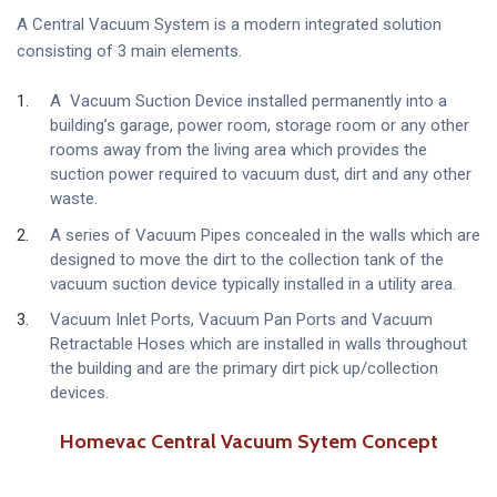
A Central Vacuum System is a modern integrated solution
consisting of 3 main elements.
A Vacuum Suction Device installed permanently into a
building’s garage, power room, storage room or any other
rooms away from the living area which provides the
suction power required to vacuum dust, dirt and any other
waste.
A series of Vacuum Pipes concealed in the walls which are
designed to move the dirt to the collection tank of the
vacuum suction device typically installed in a utility area.
Vacuum Inlet Ports, Vacuum Pan Ports and Vacuum
Retractable Hoses which are installed in walls throughout
the building and are the primary dirt pick up/collection
devices.
Homevac Central Vacuum Sytem Concept