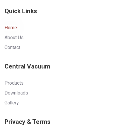
Quick Links
Home
About Us
Contact
Central Vacuum
Products
Downloads
Gallery
Privacy & Terms