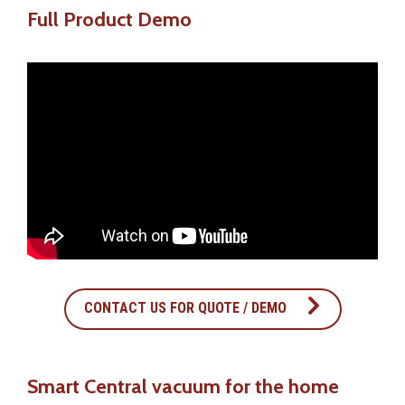
Full Product Demo
CONTACT US FOR QUOTE / DEMO
Smart Central vacuum for the home