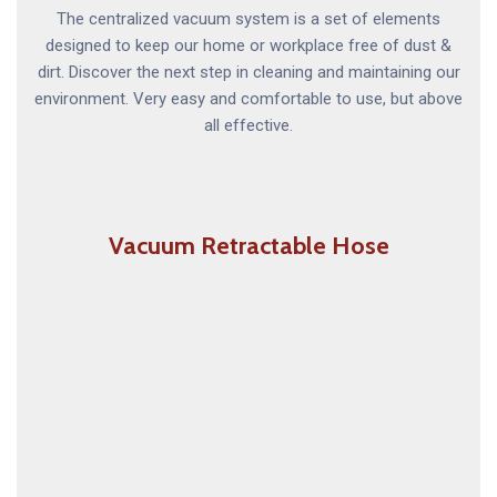
The centralized vacuum system is a set of elements
designed to keep our home or workplace free of dust &
dirt. Discover the next step in cleaning and maintaining our
environment. Very easy and comfortable to use, but above
all effective.
Vacuum Retractable Hose
The Vacuum Retractable Hose system is a long
retractable hose concealed inside the vacuum pipes
which can be pulled out when you are cleaning and
disappears back into your wall when you are done.