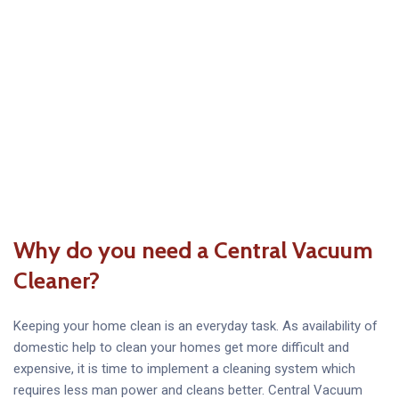
Why do you need a Central Vacuum
Cleaner?
Keeping your home clean is an everyday task. As availability of
domestic help to clean your homes get more difficult and
expensive, it is time to implement a cleaning system which
requires less man power and cleans better. Central Vacuum