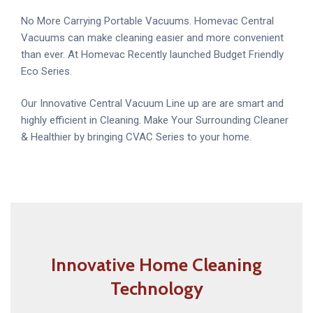
No More Carrying Portable Vacuums. Homevac Central
Vacuums can make cleaning easier and more convenient
than ever. At Homevac Recently launched Budget Friendly
Eco Series.
Our Innovative Central Vacuum Line up are are smart and
highly efficient in Cleaning. Make Your Surrounding Cleaner
& Healthier by bringing CVAC Series to your home.
Innovative Home Cleaning
Technology