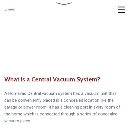
What is a Central Vacuum System?
A Homevac Central vacuum system has a vacuum unit that
can be conveniently placed in a concealed location like the
garage or power room. It has a cleaning port in every room of
the home which is connected through a series of concealed
vacuum pipes.