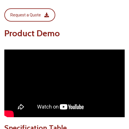
Request a Quote
Product Demo
Specification Table