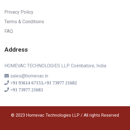
Privacy Policy
Terms & Conditions
FAQ
Address
HOMEVAC TECHNOLOGIES LLP Coimbatore, India
sales@homevac.in
+91 93614 67153,+91 73977 21682
+91 73977 21683
© 2023 Homevac Technologies LLP / All rights Reserved