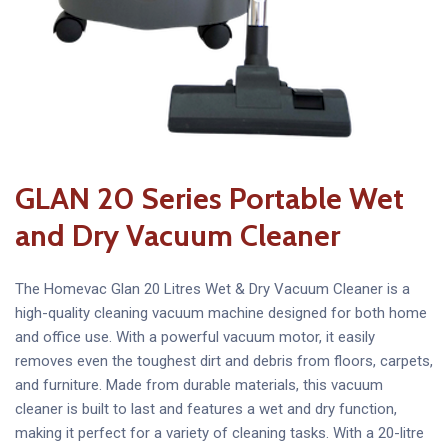
GLAN 20 Series Portable Wet
and Dry Vacuum Cleaner
The Homevac Glan 20 Litres Wet & Dry Vacuum Cleaner is a
high-quality cleaning vacuum machine designed for both home
and office use. With a powerful vacuum motor, it easily
removes even the toughest dirt and debris from floors, carpets,
and furniture. Made from durable materials, this vacuum
cleaner is built to last and features a wet and dry function,
making it perfect for a variety of cleaning tasks. With a 20-litre