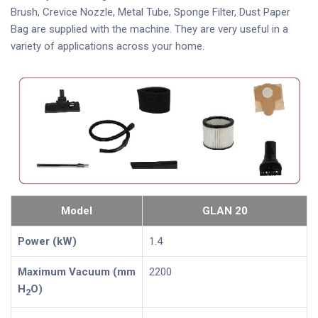
Brush, Crevice Nozzle, Metal Tube, Sponge Filter, Dust Paper
Bag are supplied with the machine. They are very useful in a
variety of applications across your home.
Model
GLAN 20
Power (kW)
1.4
Maximum Vacuum (mm
2200
H
O)
2