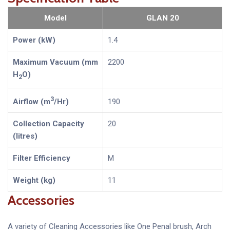
Model
GLAN 20
Power (kW)
1.4
Maximum Vacuum (mm
2200
H
O)
2
3
Airflow (m
/Hr)
190
Collection Capacity
20
(litres)
Filter Efficiency
M
Weight (kg)
11
Accessories
A variety of Cleaning Accessories like One Penal brush, Arch