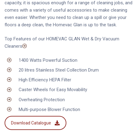
capacity, it is spacious enough for a range of cleaning jobs, and
comes with a variety of useful accessories to make cleaning
even easier. Whether you need to clean up a spill or give your
floors a deep clean, the Homevac Glan is up to the task.
Top Features of our HOMEVAC GLAN Wet & Dry Vacuum
Cleaners
1400 Watts Powerful Suction
20 litres Stainless Steel Collection Drum
High Efficiency HEPA Filter
Caster Wheels for Easy Movability
Overheating Protection
Multi-purpose Blower Function
Download Catalogue