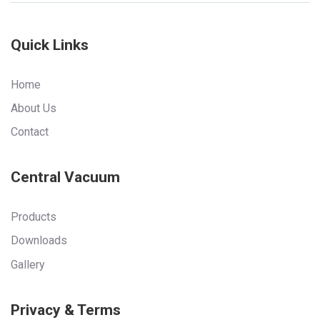
Quick Links
Home
About Us
Contact
Central Vacuum
Products
Downloads
Gallery
Privacy & Terms