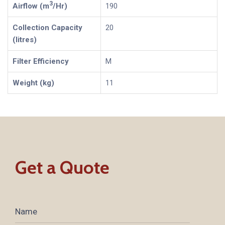
3
Airflow (m
/Hr)
190
Collection Capacity
20
(litres)
Filter Efficiency
M
Weight (kg)
11
Get a Quote