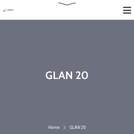
GLAN 20
Home
GLAN 20