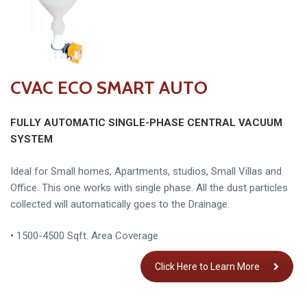
CVAC ECO SMART AUTO
FULLY AUTOMATIC SINGLE-PHASE CENTRAL VACUUM
SYSTEM
Ideal for Small homes, Apartments, studios, Small Villas and
Office. This one works with single phase. All the dust particles
collected will automatically goes to the Drainage.
•
1500-4500 Sqft. Area Coverage
Click Here to Learn More