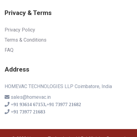
Privacy & Terms
Privacy Policy
Terms & Conditions
FAQ
Address
HOMEVAC TECHNOLOGIES LLP Coimbatore, India
sales@homevac.in
+91 93614 67153,+91 73977 21682
+91 73977 21683