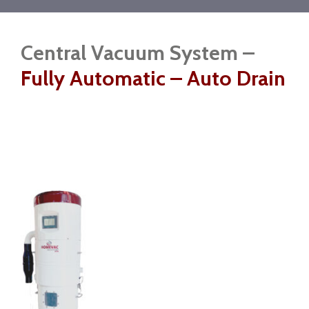
Central Vacuum System –
Fully Automatic – Auto Drain