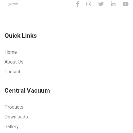
Quick Links
Home
About Us
Contact
Central Vacuum
Products
Downloads
Gallery