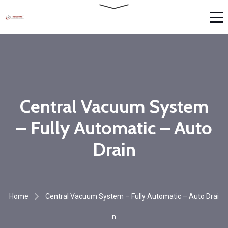
Central Vacuum System
– Fully Automatic – Auto
Drain
Home
Central Vacuum System – Fully Automatic – Auto Drai
n