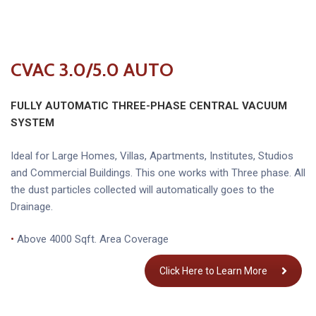
CVAC 3.0/5.0 AUTO
FULLY AUTOMATIC THREE-PHASE
CENTRAL VACUUM
SYSTEM
Ideal for Large Homes, Villas, Apartments, Institutes, Studios
and Commercial Buildings. This one works with Three phase. All
the dust particles collected will automatically goes to the
Drainage.
•
Above 4000 Sqft. Area Coverage
Click Here to Learn More