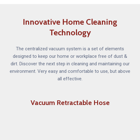
Innovative Home Cleaning
Technology
The centralized vacuum system is a set of elements
designed to keep our home or workplace free of dust &
dirt. Discover the next step in cleaning and maintaining our
environment. Very easy and comfortable to use, but above
all effective.
Vacuum Retractable Hose
The Vacuum Retractable Hose system is a long